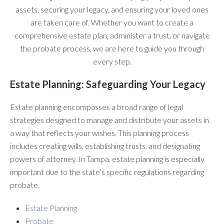
assets, securing your legacy, and ensuring your loved ones
are taken care of. Whether you want to create a
comprehensive estate plan, administer a trust, or navigate
the probate process, we are here to guide you through
every step.
Estate Planning: Safeguarding Your Legacy
Estate planning encompasses a broad range of legal
strategies designed to manage and distribute your assets in
a way that reflects your wishes. This planning process
includes creating wills, establishing trusts, and designating
powers of attorney. In Tampa, estate planning is especially
important due to the state’s specific regulations regarding
probate.
Estate Planning
Probate