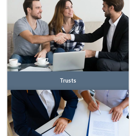
Trusts