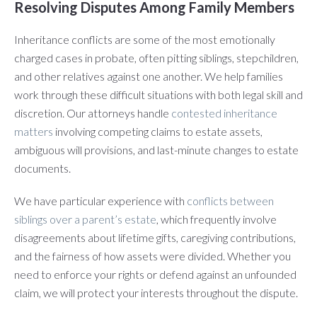
Resolving Disputes Among Family Members
Inheritance conflicts are some of the most emotionally
charged cases in probate, often pitting siblings, stepchildren,
and other relatives against one another. We help families
work through these difficult situations with both legal skill and
discretion. Our attorneys handle
contested inheritance
matters
involving competing claims to estate assets,
ambiguous will provisions, and last-minute changes to estate
documents.
We have particular experience with
conflicts between
siblings over a parent’s estate
, which frequently involve
disagreements about lifetime gifts, caregiving contributions,
and the fairness of how assets were divided. Whether you
need to enforce your rights or defend against an unfounded
claim, we will protect your interests throughout the dispute.