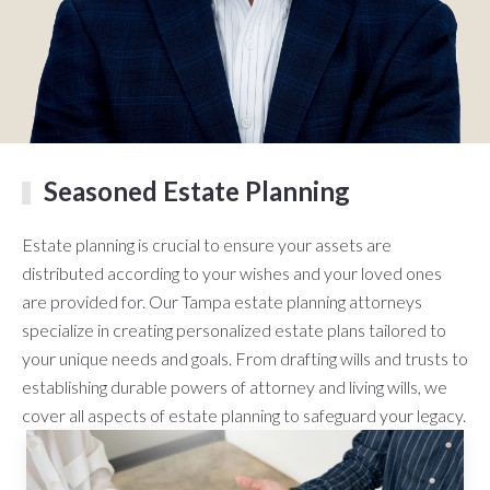
Seasoned Estate Planning
Estate planning is crucial to ensure your assets are
distributed according to your wishes and your loved ones
are provided for. Our Tampa estate planning attorneys
specialize in creating personalized estate plans tailored to
your unique needs and goals. From drafting wills and trusts to
establishing durable powers of attorney and living wills, we
cover all aspects of estate planning to safeguard your legacy.