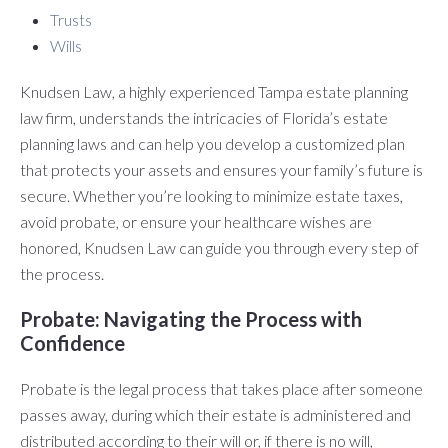
Trusts
Wills
Knudsen Law, a highly experienced Tampa estate planning
law firm, understands the intricacies of Florida’s estate
planning laws and can help you develop a customized plan
that protects your assets and ensures your family’s future is
secure. Whether you’re looking to minimize estate taxes,
avoid probate, or ensure your healthcare wishes are
honored, Knudsen Law can guide you through every step of
the process.
Probate: Navigating the Process with
Confidence
Probate is the legal process that takes place after someone
passes away, during which their estate is administered and
distributed according to their will or, if there is no will,