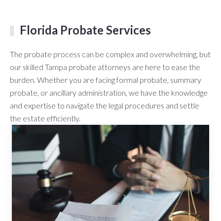
Florida Probate Services
The probate process can be complex and overwhelming, but
our skilled Tampa probate attorneys are here to ease the
burden. Whether you are facing formal probate, summary
probate, or ancillary administration, we have the knowledge
and expertise to navigate the legal procedures and settle
the estate efficiently.