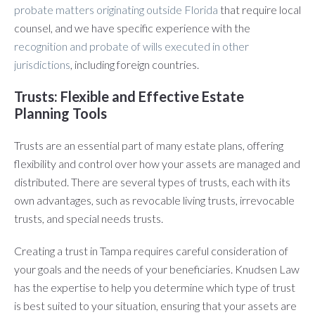
probate matters originating outside Florida
that require local
counsel, and we have specific experience with the
recognition and probate of wills executed in other
jurisdictions
, including foreign countries.
Trusts: Flexible and Effective Estate
Planning Tools
Trusts are an essential part of many estate plans, offering
flexibility and control over how your assets are managed and
distributed. There are several types of trusts, each with its
own advantages, such as revocable living trusts, irrevocable
trusts, and special needs trusts.
Creating a trust in Tampa requires careful consideration of
your goals and the needs of your beneficiaries. Knudsen Law
has the expertise to help you determine which type of trust
is best suited to your situation, ensuring that your assets are