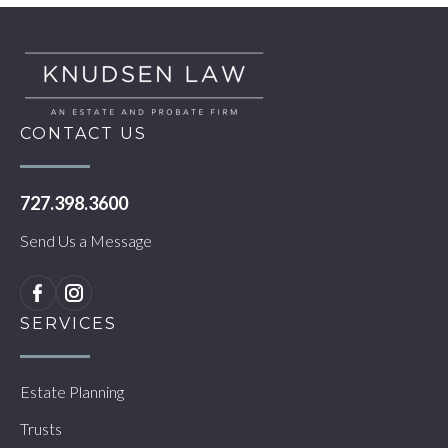
CONTACT US
727.398.3600
Send Us a Message
SERVICES
Estate Planning
Trusts