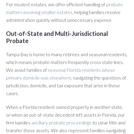
For modest estates, we offer efficient handling of
probate
matters involving smaller estates
, helping families resolve
administration quickly without unnecessary expense.
Out-of-State and Multi-Jurisdictional
Probate
Tampa Bay is home to many retirees and seasonal residents,
which means probate matters frequently cross state lines.
We assist families of
seasonal Florida residents whose
primary domicile was elsewhere
, navigating the questions of
jurisdiction, domicile, and tax exposure that arise in those
cases.
When a Florida resident owned property in another state,
or when an out-of-state decedent left assets in Florida, our
firm handles
ancillary probate proceedings
to clear title and
transfer those assets. We also represent families navigating