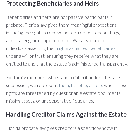
Protecting Beneficiaries and Heirs
Beneficiaries and heirs are not passive participants in
probate. Florida law gives them meaningful protections,
including the right to receive notice, request accountings,
and challenge improper conduct. We advocate for
individuals asserting their
rights as named beneficiaries
under a will or trust, ensuring they receive what they are
entitled to and that the estate is administered transparently.
For family members who stand to inherit under intestate
succession, we represent
the rights of legal heirs
when those
rights are threatened by questionable estate documents,
missing assets, or uncooperative fiduciaries.
Handling Creditor Claims Against the Estate
Florida probate law gives creditors a specific window in