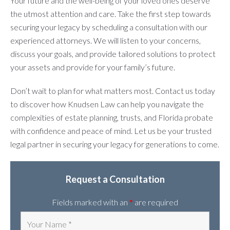
Your future and the well-being of your loved ones deserve
the utmost attention and care. Take the first step towards
securing your legacy by scheduling a consultation with our
experienced attorneys. We will listen to your concerns,
discuss your goals, and provide tailored solutions to protect
your assets and provide for your family’s future.
Don’t wait to plan for what matters most. Contact us today
to discover how Knudsen Law can help you navigate the
complexities of estate planning, trusts, and Florida probate
with confidence and peace of mind. Let us be your trusted
legal partner in securing your legacy for generations to come.
Request a Consultation
Fields marked with an
*
are required