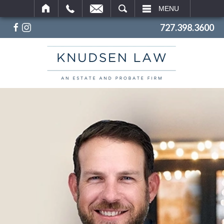
SEARCH
MENU
727.398.3600