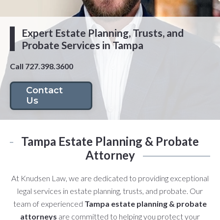
Expert Estate Planning, Trusts, and
Probate Services in Tampa
Call 727.398.3600
Contact
Us
Tampa Estate Planning & Probate
Attorney
At Knudsen Law, we are dedicated to providing exceptional
legal services in estate planning, trusts, and probate. Our
team of experienced
Tampa estate planning & probate
attorneys
are committed to helping you protect your