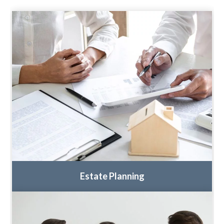
Estate Planning