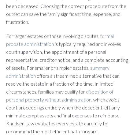
been deceased. Choosing the correct procedure from the
outset can save the family significant time, expense, and
frustration.
For larger estates or those involving disputes,
formal
probate administration
is typically required and involves
court supervision, the appointment of a personal
representative, creditor notice, and a complete accounting
of assets. For smaller or simpler estates,
summary
administration
offers a streamlined alternative that can
resolve the estate in a fraction of the time. In limited
circumstances, families may qualify for
disposition of
personal property without administration
, which avoids
court proceedings entirely when the decedent left only
minimal exempt assets and final expenses to reimburse.
Knudsen Law evaluates every estate carefully to
recommend the most efficient path forward.