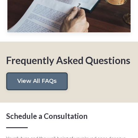
Frequently Asked Questions
View All FAQs
Schedule a Consultation