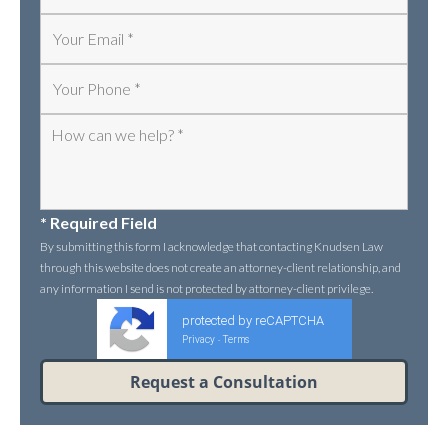
* Required Field
By submitting this form I acknowledge that contacting Knudsen Law
through this website does not create an attorney-client relationship, and
any information I send is not protected by attorney-client privilege.
protected by reCAPTCHA
Privacy
Terms
-