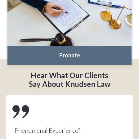
Probate
Hear What Our Clients
Say About Knudsen Law
“Phenomenal Experience”