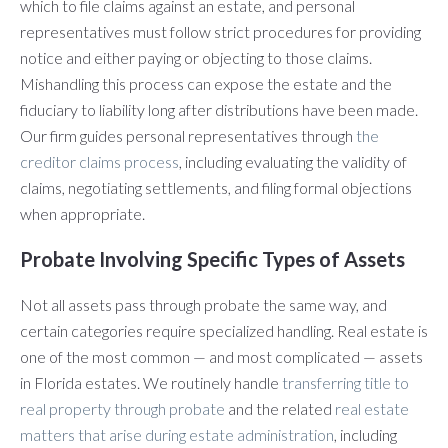
which to file claims against an estate, and personal
representatives must follow strict procedures for providing
notice and either paying or objecting to those claims.
Mishandling this process can expose the estate and the
fiduciary to liability long after distributions have been made.
Our firm guides personal representatives through
the
creditor claims process
, including evaluating the validity of
claims, negotiating settlements, and filing formal objections
when appropriate.
Probate Involving Specific Types of Assets
Not all assets pass through probate the same way, and
certain categories require specialized handling. Real estate is
one of the most common — and most complicated — assets
in Florida estates. We routinely handle
transferring title to
real property through probate
and the related
real estate
matters that arise during estate administration
, including