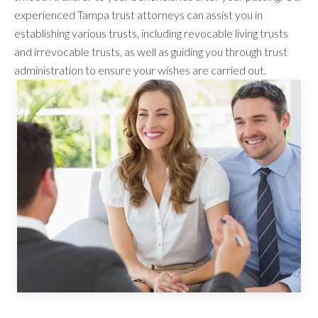
experienced Tampa trust attorneys can assist you in
establishing various trusts, including revocable living trusts
and irrevocable trusts, as well as guiding you through trust
administration to ensure your wishes are carried out.