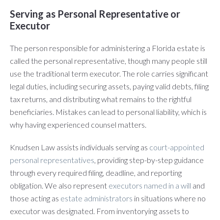
Serving as Personal Representative or
Executor
The person responsible for administering a Florida estate is
called the personal representative, though many people still
use the traditional term executor. The role carries significant
legal duties, including securing assets, paying valid debts, filing
tax returns, and distributing what remains to the rightful
beneficiaries. Mistakes can lead to personal liability, which is
why having experienced counsel matters.
Knudsen Law assists individuals serving as
court-appointed
personal representatives
, providing step-by-step guidance
through every required filing, deadline, and reporting
obligation. We also represent
executors named in a will
and
those acting as
estate administrators
in situations where no
executor was designated. From inventorying assets to