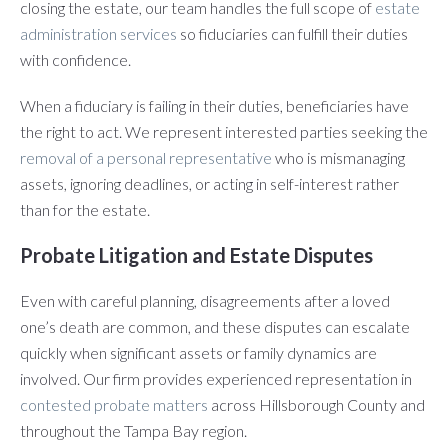
closing the estate, our team handles the full scope of
estate
administration services
so fiduciaries can fulfill their duties
with confidence.
When a fiduciary is failing in their duties, beneficiaries have
the right to act. We represent interested parties seeking the
removal of a personal representative
who is mismanaging
assets, ignoring deadlines, or acting in self-interest rather
than for the estate.
Probate Litigation and Estate Disputes
Even with careful planning, disagreements after a loved
one’s death are common, and these disputes can escalate
quickly when significant assets or family dynamics are
involved. Our firm provides experienced representation in
contested probate matters
across Hillsborough County and
throughout the Tampa Bay region.