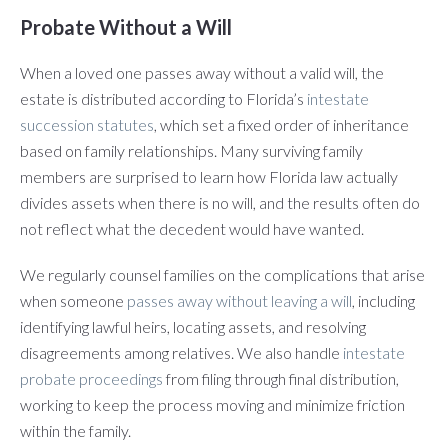
Probate Without a Will
When a loved one passes away without a valid will, the
estate is distributed according to Florida’s
intestate
succession statutes
, which set a fixed order of inheritance
based on family relationships. Many surviving family
members are surprised to learn how Florida law actually
divides assets when there is no will, and the results often do
not reflect what the decedent would have wanted.
We regularly counsel families on the complications that arise
when someone
passes away without leaving a will
, including
identifying lawful heirs, locating assets, and resolving
disagreements among relatives. We also handle
intestate
probate proceedings
from filing through final distribution,
working to keep the process moving and minimize friction
within the family.