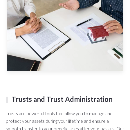
Trusts and Trust Administration
Trusts are powerful tools that allow you to manage and
protect your assets during your lifetime and ensure a
smooth transfer to your beneficiaries after your passing. Our