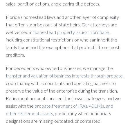
sales, partition actions, and clearing title defects.
Florida’s homestead laws add another layer of complexity
that often surprises out-of-state heirs. Our attorneys are
well versed in
homestead property issues in probate
,
including constitutional restrictions on who can inherit the
family home and the exemptions that protect it from most
creditors.
For decedents who owned businesses, we manage the
transfer and valuation of business interests through probate
,
coordinating with accountants and operating partners to
preserve the value of the enterprise during the transition.
Retirement accounts present their own challenges, and we
assist with the
probate treatment of IRAs, 401(k)s, and
other retirement assets
, particularly when beneficiary
designations are missing, outdated, or contested.