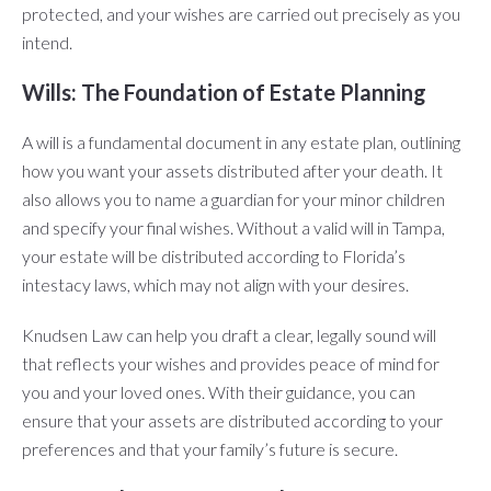
protected, and your wishes are carried out precisely as you
intend.
Wills: The Foundation of Estate Planning
A will is a fundamental document in any estate plan, outlining
how you want your assets distributed after your death. It
also allows you to name a guardian for your minor children
and specify your final wishes. Without a valid will in Tampa,
your estate will be distributed according to Florida’s
intestacy laws, which may not align with your desires.
Knudsen Law can help you draft a clear, legally sound will
that reflects your wishes and provides peace of mind for
you and your loved ones. With their guidance, you can
ensure that your assets are distributed according to your
preferences and that your family’s future is secure.