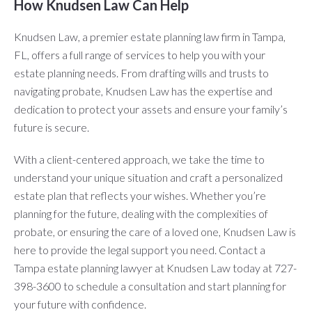
How Knudsen Law Can Help
Knudsen Law, a premier estate planning law firm in Tampa,
FL, offers a full range of services to help you with your
estate planning needs. From drafting wills and trusts to
navigating probate, Knudsen Law has the expertise and
dedication to protect your assets and ensure your family’s
future is secure.
With a client-centered approach, we take the time to
understand your unique situation and craft a personalized
estate plan that reflects your wishes. Whether you’re
planning for the future, dealing with the complexities of
probate, or ensuring the care of a loved one, Knudsen Law is
here to provide the legal support you need. Contact a
Tampa estate planning lawyer at Knudsen Law today at 727-
398-3600 to schedule a consultation and start planning for
your future with confidence.