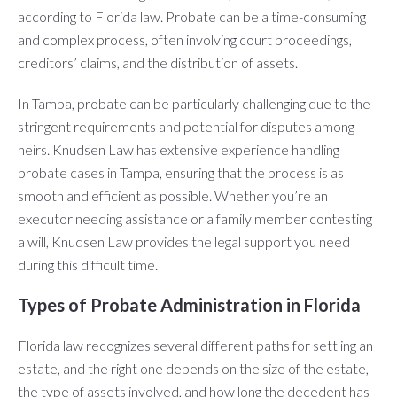
according to Florida law. Probate can be a time-consuming
and complex process, often involving court proceedings,
creditors’ claims, and the distribution of assets.
In Tampa, probate can be particularly challenging due to the
stringent requirements and potential for disputes among
heirs. Knudsen Law has extensive experience handling
probate cases in Tampa, ensuring that the process is as
smooth and efficient as possible. Whether you’re an
executor needing assistance or a family member contesting
a will, Knudsen Law provides the legal support you need
during this difficult time.
Types of Probate Administration in Florida
Florida law recognizes several different paths for settling an
estate, and the right one depends on the size of the estate,
the type of assets involved, and how long the decedent has