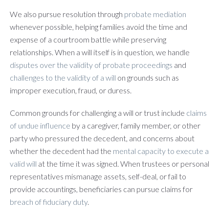
We also pursue resolution through
probate mediation
whenever possible, helping families avoid the time and
expense of a courtroom battle while preserving
relationships. When a will itself is in question, we handle
disputes over the validity of probate proceedings
and
challenges to the validity of a will
on grounds such as
improper execution, fraud, or duress.
Common grounds for challenging a will or trust include
claims
of undue influence
by a caregiver, family member, or other
party who pressured the decedent, and concerns about
whether the decedent had the
mental capacity to execute a
valid will
at the time it was signed. When trustees or personal
representatives mismanage assets, self-deal, or fail to
provide accountings, beneficiaries can pursue claims for
breach of fiduciary duty
.