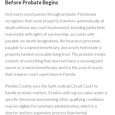
Before Probate Begins
Not every asset passes through probate. Florida law
recognizes that some property transfers automatically at
death without any court involvement, including jointly held
real estate with rights of survivorship, accounts with
payable-on-death designations, life insurance proceeds
payable to a named beneficiary, and assets held inside a
properly funded revocable living trust. The probate estate
consists of everything that does not have a surviving joint
owner or a named beneficiary, and it is this pool of assets
that requires court supervision in Florida.
Pinellas County uses the Sixth Judicial Circuit Court to
handle probate matters. Estates with a gross value under a
specific threshold and meeting other qualifying conditions
may be eligible for summary administration, which is a
shorter and less expensive process than formal