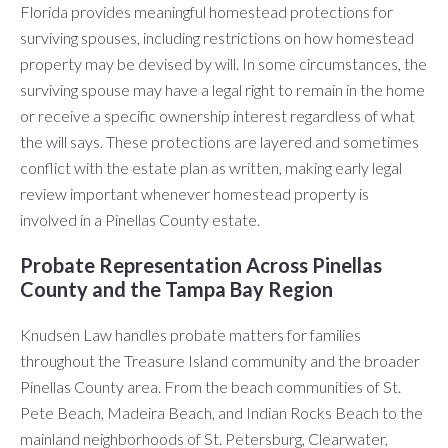
Florida provides meaningful homestead protections for
surviving spouses, including restrictions on how homestead
property may be devised by will. In some circumstances, the
surviving spouse may have a legal right to remain in the home
or receive a specific ownership interest regardless of what
the will says. These protections are layered and sometimes
conflict with the estate plan as written, making early legal
review important whenever homestead property is
involved in a Pinellas County estate.
Probate Representation Across Pinellas
County and the Tampa Bay Region
Knudsen Law handles probate matters for families
throughout the Treasure Island community and the broader
Pinellas County area. From the beach communities of St.
Pete Beach, Madeira Beach, and Indian Rocks Beach to the
mainland neighborhoods of St. Petersburg, Clearwater,