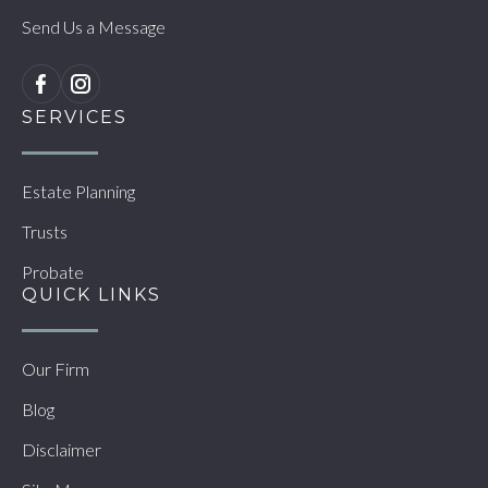
Send Us a Message
SERVICES
Estate Planning
Trusts
Probate
QUICK LINKS
Our Firm
Blog
Disclaimer