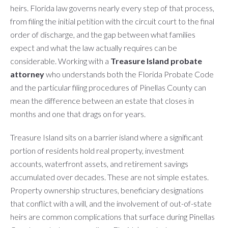
heirs. Florida law governs nearly every step of that process,
from filing the initial petition with the circuit court to the final
order of discharge, and the gap between what families
expect and what the law actually requires can be
considerable. Working with a
Treasure Island probate
attorney
who understands both the Florida Probate Code
and the particular filing procedures of Pinellas County can
mean the difference between an estate that closes in
months and one that drags on for years.
Treasure Island sits on a barrier island where a significant
portion of residents hold real property, investment
accounts, waterfront assets, and retirement savings
accumulated over decades. These are not simple estates.
Property ownership structures, beneficiary designations
that conflict with a will, and the involvement of out-of-state
heirs are common complications that surface during Pinellas