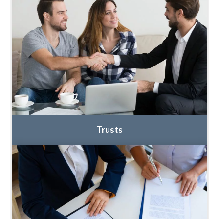
Trusts