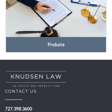
Probate
CONTACT US
727.398.3600