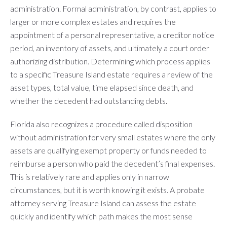
administration. Formal administration, by contrast, applies to
larger or more complex estates and requires the
appointment of a personal representative, a creditor notice
period, an inventory of assets, and ultimately a court order
authorizing distribution. Determining which process applies
to a specific Treasure Island estate requires a review of the
asset types, total value, time elapsed since death, and
whether the decedent had outstanding debts.
Florida also recognizes a procedure called disposition
without administration for very small estates where the only
assets are qualifying exempt property or funds needed to
reimburse a person who paid the decedent’s final expenses.
This is relatively rare and applies only in narrow
circumstances, but it is worth knowing it exists. A probate
attorney serving Treasure Island can assess the estate
quickly and identify which path makes the most sense