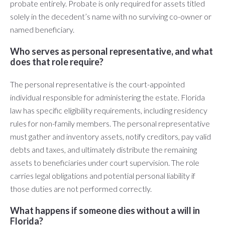
probate entirely. Probate is only required for assets titled
solely in the decedent’s name with no surviving co-owner or
named beneficiary.
Who serves as personal representative, and what
does that role require?
The personal representative is the court-appointed
individual responsible for administering the estate. Florida
law has specific eligibility requirements, including residency
rules for non-family members. The personal representative
must gather and inventory assets, notify creditors, pay valid
debts and taxes, and ultimately distribute the remaining
assets to beneficiaries under court supervision. The role
carries legal obligations and potential personal liability if
those duties are not performed correctly.
What happens if someone dies without a will in
Florida?