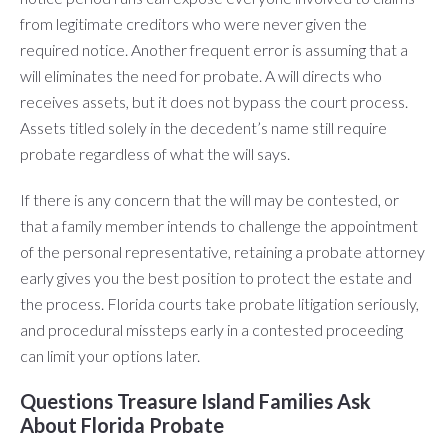
from legitimate creditors who were never given the
required notice. Another frequent error is assuming that a
will eliminates the need for probate. A will directs who
receives assets, but it does not bypass the court process.
Assets titled solely in the decedent’s name still require
probate regardless of what the will says.
If there is any concern that the will may be contested, or
that a family member intends to challenge the appointment
of the personal representative, retaining a probate attorney
early gives you the best position to protect the estate and
the process. Florida courts take probate litigation seriously,
and procedural missteps early in a contested proceeding
can limit your options later.
Questions Treasure Island Families Ask
About Florida Probate