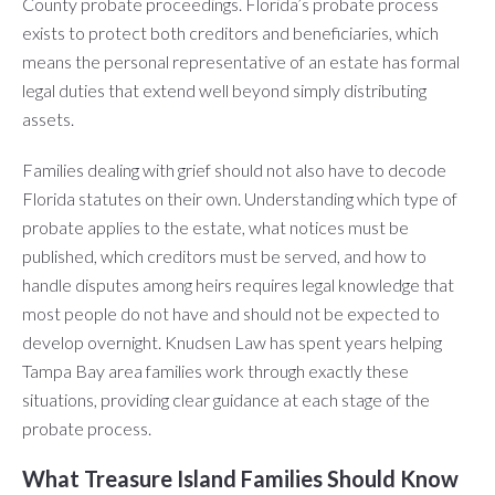
County probate proceedings. Florida’s probate process
exists to protect both creditors and beneficiaries, which
means the personal representative of an estate has formal
legal duties that extend well beyond simply distributing
assets.
Families dealing with grief should not also have to decode
Florida statutes on their own. Understanding which type of
probate applies to the estate, what notices must be
published, which creditors must be served, and how to
handle disputes among heirs requires legal knowledge that
most people do not have and should not be expected to
develop overnight. Knudsen Law has spent years helping
Tampa Bay area families work through exactly these
situations, providing clear guidance at each stage of the
probate process.
What Treasure Island Families Should Know