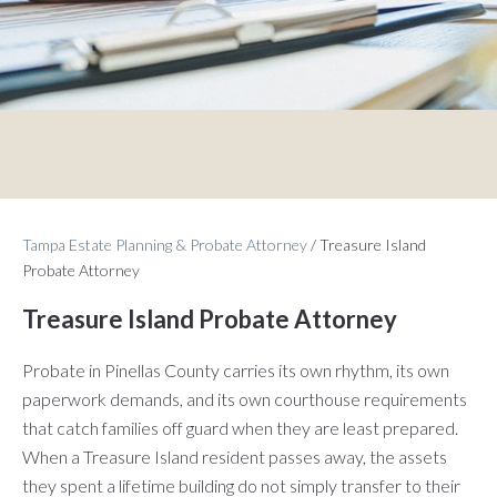
Tampa Estate Planning & Probate Attorney
/
Treasure Island
Probate Attorney
Treasure Island Probate Attorney
Probate in Pinellas County carries its own rhythm, its own
paperwork demands, and its own courthouse requirements
that catch families off guard when they are least prepared.
When a Treasure Island resident passes away, the assets
they spent a lifetime building do not simply transfer to their