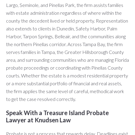
Largo, Seminole, and Pinellas Park, the firm assists families
with estate administration regardless of where within the
county the decedent lived or held property. Representation
also extends to clients in Dunedin, Safety Harbor, Palm
Harbor, Tarpon Springs, Belleair, and the communities along
the northern Pinellas corridor. Across Tampa Bay, the firm
serves families in Tampa, the Greater Hillsborough County
area, and surrounding communities who are managing Florida
probate proceedings or coordinating with Pinellas County
courts. Whether the estate is a modest residential property
or a more substantial portfolio of financial and real assets,
the firm applies the same level of careful, methodical work
to get the case resolved correctly.
Speak With a Treasure Island Probate
Lawyer at Knudsen Law
Probate is not a process that rewards delay. Deadlines exist