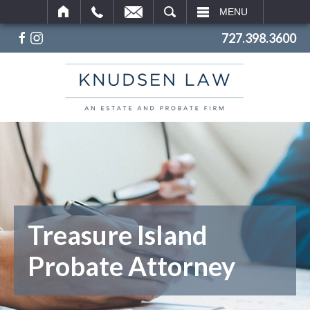
SEARCH
MENU
727.398.3600
Treasure Island
Probate Attorney