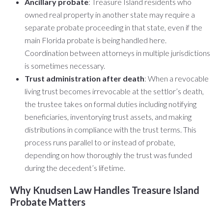
Ancillary probate
: Treasure Island residents who
owned real property in another state may require a
separate probate proceeding in that state, even if the
main Florida probate is being handled here.
Coordination between attorneys in multiple jurisdictions
is sometimes necessary.
Trust administration after death
: When a revocable
living trust becomes irrevocable at the settlor’s death,
the trustee takes on formal duties including notifying
beneficiaries, inventorying trust assets, and making
distributions in compliance with the trust terms. This
process runs parallel to or instead of probate,
depending on how thoroughly the trust was funded
during the decedent’s lifetime.
Why Knudsen Law Handles Treasure Island
Probate Matters