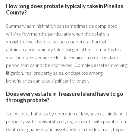
How long does probate typically take in Pinellas
County?
Summary administration can sometimes be completed
within a few months, particularly when the estate is
straightforward and all parties cooperate. Formal
administration typically takes longer, often six months to a
year or more, because Florida requires a creditor claim
period that cannot be shortened. Complex estates involving
litigation, real property sales, or disputes among
beneficiaries can take significantly longer.
Does every estate in Treasure Island have to go
through probate?
No. Assets that pass by operation of law, such as jointly held
property with survivorship rights, accounts with payable-on-
death designations, and assets held in a funded trust, bypass