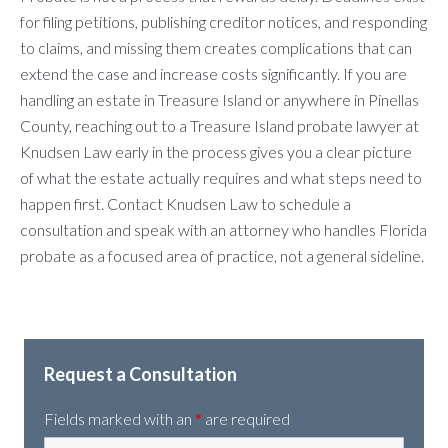
for filing petitions, publishing creditor notices, and responding
to claims, and missing them creates complications that can
extend the case and increase costs significantly. If you are
handling an estate in Treasure Island or anywhere in Pinellas
County, reaching out to a Treasure Island probate lawyer at
Knudsen Law early in the process gives you a clear picture
of what the estate actually requires and what steps need to
happen first. Contact Knudsen Law to schedule a
consultation and speak with an attorney who handles Florida
probate as a focused area of practice, not a general sideline.
Request a Consultation
Fields marked with an
*
are required