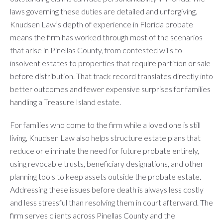
laws governing these duties are detailed and unforgiving.
Knudsen Law’s depth of experience in Florida probate
means the firm has worked through most of the scenarios
that arise in Pinellas County, from contested wills to
insolvent estates to properties that require partition or sale
before distribution. That track record translates directly into
better outcomes and fewer expensive surprises for families
handling a Treasure Island estate.
For families who come to the firm while a loved one is still
living, Knudsen Law also helps structure estate plans that
reduce or eliminate the need for future probate entirely,
using revocable trusts, beneficiary designations, and other
planning tools to keep assets outside the probate estate.
Addressing these issues before death is always less costly
and less stressful than resolving them in court afterward. The
firm serves clients across Pinellas County and the