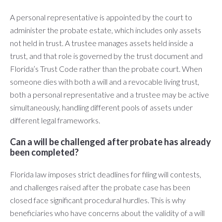
A personal representative is appointed by the court to
administer the probate estate, which includes only assets
not held in trust. A trustee manages assets held inside a
trust, and that role is governed by the trust document and
Florida’s Trust Code rather than the probate court. When
someone dies with both a will and a revocable living trust,
both a personal representative and a trustee may be active
simultaneously, handling different pools of assets under
different legal frameworks.
Can a will be challenged after probate has already
been completed?
Florida law imposes strict deadlines for filing will contests,
and challenges raised after the probate case has been
closed face significant procedural hurdles. This is why
beneficiaries who have concerns about the validity of a will