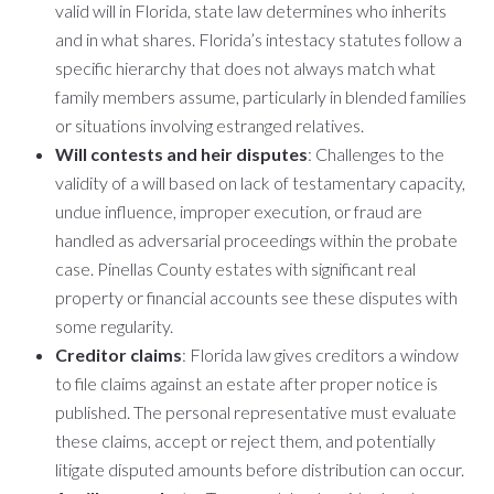
valid will in Florida, state law determines who inherits
and in what shares. Florida’s intestacy statutes follow a
specific hierarchy that does not always match what
family members assume, particularly in blended families
or situations involving estranged relatives.
Will contests and heir disputes
: Challenges to the
validity of a will based on lack of testamentary capacity,
undue influence, improper execution, or fraud are
handled as adversarial proceedings within the probate
case. Pinellas County estates with significant real
property or financial accounts see these disputes with
some regularity.
Creditor claims
: Florida law gives creditors a window
to file claims against an estate after proper notice is
published. The personal representative must evaluate
these claims, accept or reject them, and potentially
litigate disputed amounts before distribution can occur.