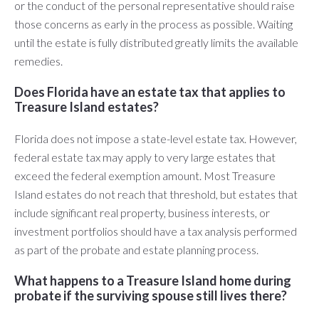
or the conduct of the personal representative should raise
those concerns as early in the process as possible. Waiting
until the estate is fully distributed greatly limits the available
remedies.
Does Florida have an estate tax that applies to
Treasure Island estates?
Florida does not impose a state-level estate tax. However,
federal estate tax may apply to very large estates that
exceed the federal exemption amount. Most Treasure
Island estates do not reach that threshold, but estates that
include significant real property, business interests, or
investment portfolios should have a tax analysis performed
as part of the probate and estate planning process.
What happens to a Treasure Island home during
probate if the surviving spouse still lives there?