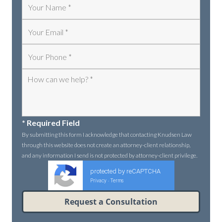
* Required Field
By submitting this form I acknowledge that contacting Knudsen Law
through this website does not create an attorney-client relationship,
and any information I send is not protected by attorney-client privilege.
protected by reCAPTCHA
Privacy
Terms
-