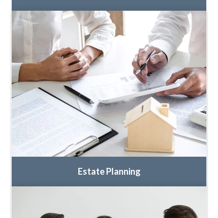
Estate Planning