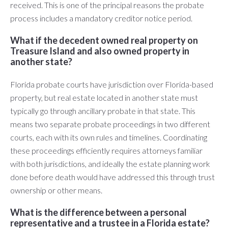
received. This is one of the principal reasons the probate
process includes a mandatory creditor notice period.
What if the decedent owned real property on
Treasure Island and also owned property in
another state?
Florida probate courts have jurisdiction over Florida-based
property, but real estate located in another state must
typically go through ancillary probate in that state. This
means two separate probate proceedings in two different
courts, each with its own rules and timelines. Coordinating
these proceedings efficiently requires attorneys familiar
with both jurisdictions, and ideally the estate planning work
done before death would have addressed this through trust
ownership or other means.
What is the difference between a personal
representative and a trustee in a Florida estate?