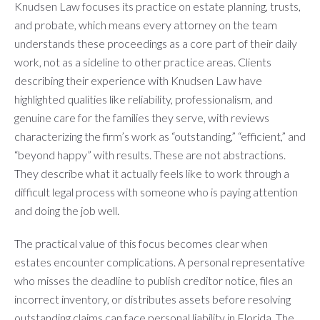
Knudsen Law focuses its practice on estate planning, trusts,
and probate, which means every attorney on the team
understands these proceedings as a core part of their daily
work, not as a sideline to other practice areas. Clients
describing their experience with Knudsen Law have
highlighted qualities like reliability, professionalism, and
genuine care for the families they serve, with reviews
characterizing the firm’s work as “outstanding,” “efficient,” and
“beyond happy” with results. These are not abstractions.
They describe what it actually feels like to work through a
difficult legal process with someone who is paying attention
and doing the job well.
The practical value of this focus becomes clear when
estates encounter complications. A personal representative
who misses the deadline to publish creditor notice, files an
incorrect inventory, or distributes assets before resolving
outstanding claims can face personal liability in Florida. The