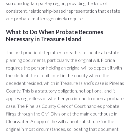
surrounding Tampa Bay region, providing the kind of
consistent, relationship-based representation that estate
and probate matters genuinely require.
What to Do When Probate Becomes
Necessary in Treasure Island
The first practical step after a death is to locate all estate
planning documents, particularly the original will. Florida
requires the person holding an original will to deposit it with
the clerk of the circuit court in the county where the
decedent resided, which in Treasure Island’s case is Pinellas
County. This is a statutory obligation, not optional, and it
applies regardless of whether you intend to open a probate
case. The Pinellas County Clerk of Court handles probate
filings through the Civil Division at the main courthouse in
Clearwater. A copy of the will cannot substitute for the
original in most circumstances, so locating that document