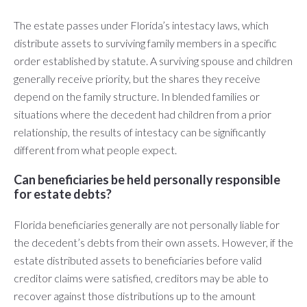
The estate passes under Florida’s intestacy laws, which
distribute assets to surviving family members in a specific
order established by statute. A surviving spouse and children
generally receive priority, but the shares they receive
depend on the family structure. In blended families or
situations where the decedent had children from a prior
relationship, the results of intestacy can be significantly
different from what people expect.
Can beneficiaries be held personally responsible
for estate debts?
Florida beneficiaries generally are not personally liable for
the decedent’s debts from their own assets. However, if the
estate distributed assets to beneficiaries before valid
creditor claims were satisfied, creditors may be able to
recover against those distributions up to the amount