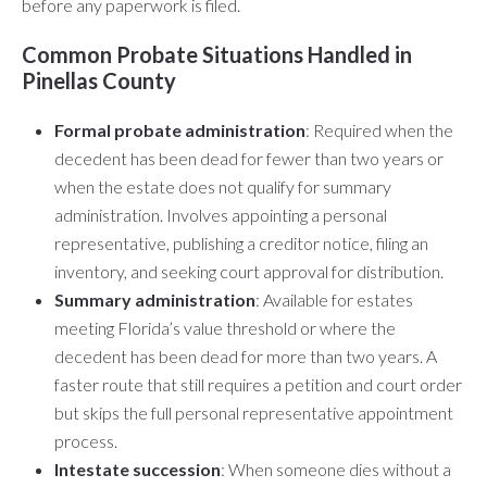
before any paperwork is filed.
Common Probate Situations Handled in
Pinellas County
Formal probate administration
: Required when the
decedent has been dead for fewer than two years or
when the estate does not qualify for summary
administration. Involves appointing a personal
representative, publishing a creditor notice, filing an
inventory, and seeking court approval for distribution.
Summary administration
: Available for estates
meeting Florida’s value threshold or where the
decedent has been dead for more than two years. A
faster route that still requires a petition and court order
but skips the full personal representative appointment
process.
Intestate succession
: When someone dies without a