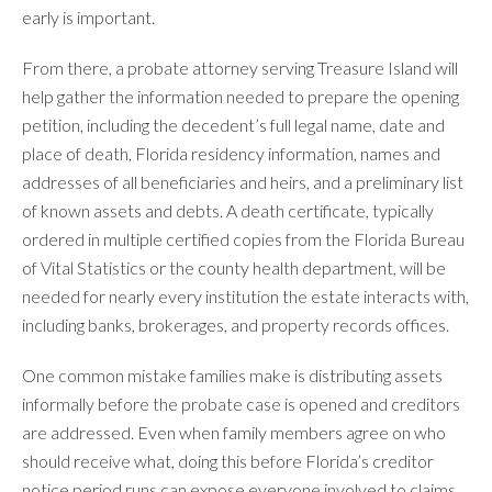
early is important.
From there, a probate attorney serving Treasure Island will
help gather the information needed to prepare the opening
petition, including the decedent’s full legal name, date and
place of death, Florida residency information, names and
addresses of all beneficiaries and heirs, and a preliminary list
of known assets and debts. A death certificate, typically
ordered in multiple certified copies from the Florida Bureau
of Vital Statistics or the county health department, will be
needed for nearly every institution the estate interacts with,
including banks, brokerages, and property records offices.
One common mistake families make is distributing assets
informally before the probate case is opened and creditors
are addressed. Even when family members agree on who
should receive what, doing this before Florida’s creditor
notice period runs can expose everyone involved to claims