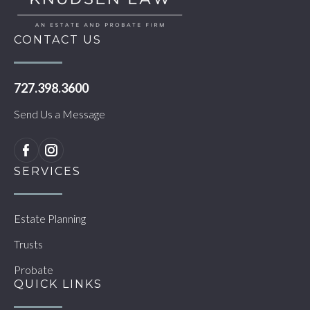
CONTACT US
727.398.3600
Send Us a Message
SERVICES
Estate Planning
Trusts
Probate
QUICK LINKS