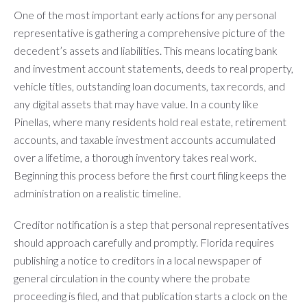
One of the most important early actions for any personal
representative is gathering a comprehensive picture of the
decedent’s assets and liabilities. This means locating bank
and investment account statements, deeds to real property,
vehicle titles, outstanding loan documents, tax records, and
any digital assets that may have value. In a county like
Pinellas, where many residents hold real estate, retirement
accounts, and taxable investment accounts accumulated
over a lifetime, a thorough inventory takes real work.
Beginning this process before the first court filing keeps the
administration on a realistic timeline.
Creditor notification is a step that personal representatives
should approach carefully and promptly. Florida requires
publishing a notice to creditors in a local newspaper of
general circulation in the county where the probate
proceeding is filed, and that publication starts a clock on the