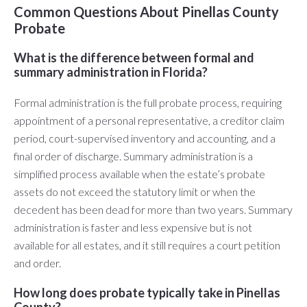
Common Questions About Pinellas County
Probate
What is the difference between formal and
summary administration in Florida?
Formal administration is the full probate process, requiring
appointment of a personal representative, a creditor claim
period, court-supervised inventory and accounting, and a
final order of discharge. Summary administration is a
simplified process available when the estate’s probate
assets do not exceed the statutory limit or when the
decedent has been dead for more than two years. Summary
administration is faster and less expensive but is not
available for all estates, and it still requires a court petition
and order.
How long does probate typically take in Pinellas