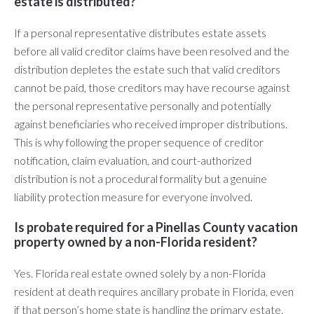
estate is distributed?
If a personal representative distributes estate assets
before all valid creditor claims have been resolved and the
distribution depletes the estate such that valid creditors
cannot be paid, those creditors may have recourse against
the personal representative personally and potentially
against beneficiaries who received improper distributions.
This is why following the proper sequence of creditor
notification, claim evaluation, and court-authorized
distribution is not a procedural formality but a genuine
liability protection measure for everyone involved.
Is probate required for a Pinellas County vacation
property owned by a non-Florida resident?
Yes. Florida real estate owned solely by a non-Florida
resident at death requires ancillary probate in Florida, even
if that person’s home state is handling the primary estate.