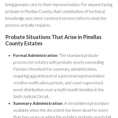
bring genuine care to their representation. For anyone facing
probate in Pinellas County, that combination of technical
knowledge and client-centered service reflects what the
process actually requires.
Probate Situations That Arise in Pinellas
County Estates
Formal Administration
: The standard probate
process for estates with probate assets exceeding
Florida’s threshold for summary administration,
requiring appointment of a personal representative,
creditor notification periods, and court-supervised
asset distribution over a multi-month timeline in the
Sixth Judicial Circuit.
Summary Administration
: A streamlined procedure
available when the decedent has been dead for more
than two years or when the estate’s probate assets fall