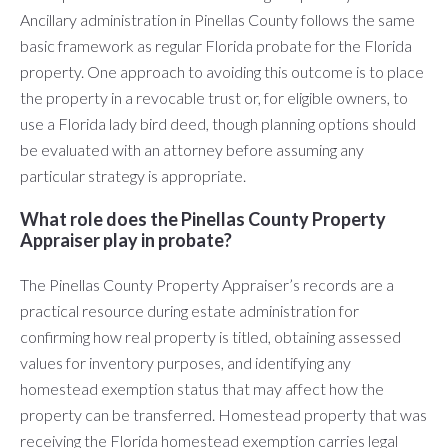
Ancillary administration in Pinellas County follows the same
basic framework as regular Florida probate for the Florida
property. One approach to avoiding this outcome is to place
the property in a revocable trust or, for eligible owners, to
use a Florida lady bird deed, though planning options should
be evaluated with an attorney before assuming any
particular strategy is appropriate.
What role does the Pinellas County Property
Appraiser play in probate?
The Pinellas County Property Appraiser’s records are a
practical resource during estate administration for
confirming how real property is titled, obtaining assessed
values for inventory purposes, and identifying any
homestead exemption status that may affect how the
property can be transferred. Homestead property that was
receiving the Florida homestead exemption carries legal