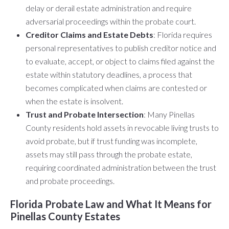
delay or derail estate administration and require
adversarial proceedings within the probate court.
Creditor Claims and Estate Debts
: Florida requires
personal representatives to publish creditor notice and
to evaluate, accept, or object to claims filed against the
estate within statutory deadlines, a process that
becomes complicated when claims are contested or
when the estate is insolvent.
Trust and Probate Intersection
: Many Pinellas
County residents hold assets in revocable living trusts to
avoid probate, but if trust funding was incomplete,
assets may still pass through the probate estate,
requiring coordinated administration between the trust
and probate proceedings.
Florida Probate Law and What It Means for
Pinellas County Estates