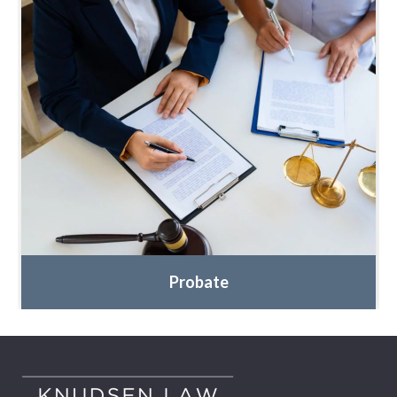
Probate