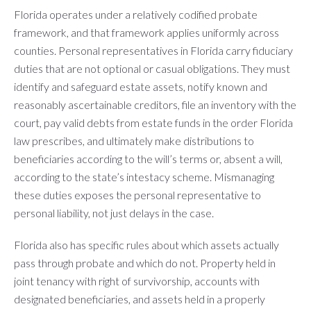
Florida operates under a relatively codified probate
framework, and that framework applies uniformly across
counties. Personal representatives in Florida carry fiduciary
duties that are not optional or casual obligations. They must
identify and safeguard estate assets, notify known and
reasonably ascertainable creditors, file an inventory with the
court, pay valid debts from estate funds in the order Florida
law prescribes, and ultimately make distributions to
beneficiaries according to the will’s terms or, absent a will,
according to the state’s intestacy scheme. Mismanaging
these duties exposes the personal representative to
personal liability, not just delays in the case.
Florida also has specific rules about which assets actually
pass through probate and which do not. Property held in
joint tenancy with right of survivorship, accounts with
designated beneficiaries, and assets held in a properly