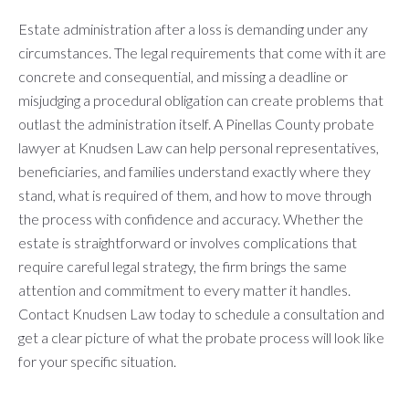
Estate administration after a loss is demanding under any
circumstances. The legal requirements that come with it are
concrete and consequential, and missing a deadline or
misjudging a procedural obligation can create problems that
outlast the administration itself. A Pinellas County probate
lawyer at Knudsen Law can help personal representatives,
beneficiaries, and families understand exactly where they
stand, what is required of them, and how to move through
the process with confidence and accuracy. Whether the
estate is straightforward or involves complications that
require careful legal strategy, the firm brings the same
attention and commitment to every matter it handles.
Contact Knudsen Law today to schedule a consultation and
get a clear picture of what the probate process will look like
for your specific situation.