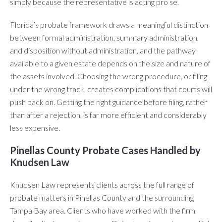
simply because the representative is acting pro se.
Florida’s probate framework draws a meaningful distinction
between formal administration, summary administration,
and disposition without administration, and the pathway
available to a given estate depends on the size and nature of
the assets involved. Choosing the wrong procedure, or filing
under the wrong track, creates complications that courts will
push back on. Getting the right guidance before filing, rather
than after a rejection, is far more efficient and considerably
less expensive.
Pinellas County Probate Cases Handled by
Knudsen Law
Knudsen Law represents clients across the full range of
probate matters in Pinellas County and the surrounding
Tampa Bay area. Clients who have worked with the firm