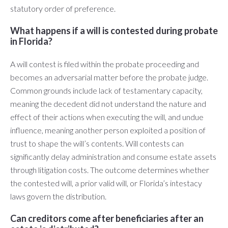
statutory order of preference.
What happens if a will is contested during probate
in Florida?
A will contest is filed within the probate proceeding and
becomes an adversarial matter before the probate judge.
Common grounds include lack of testamentary capacity,
meaning the decedent did not understand the nature and
effect of their actions when executing the will, and undue
influence, meaning another person exploited a position of
trust to shape the will’s contents. Will contests can
significantly delay administration and consume estate assets
through litigation costs. The outcome determines whether
the contested will, a prior valid will, or Florida’s intestacy
laws govern the distribution.
Can creditors come after beneficiaries after an