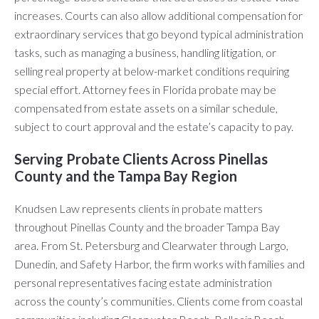
increases. Courts can also allow additional compensation for
extraordinary services that go beyond typical administration
tasks, such as managing a business, handling litigation, or
selling real property at below-market conditions requiring
special effort. Attorney fees in Florida probate may be
compensated from estate assets on a similar schedule,
subject to court approval and the estate’s capacity to pay.
Serving Probate Clients Across Pinellas
County and the Tampa Bay Region
Knudsen Law represents clients in probate matters
throughout Pinellas County and the broader Tampa Bay
area. From St. Petersburg and Clearwater through Largo,
Dunedin, and Safety Harbor, the firm works with families and
personal representatives facing estate administration
across the county’s communities. Clients come from coastal