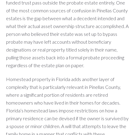
funded trust pass outside the probate estate entirely. One
of the most common sources of confusion in Pinellas County
estates is the gap between what a decedent intended and
what their actual asset ownership structure accomplished. A
person who believed their estate was set up to bypass
probate may have left accounts without beneficiary
designations or real property titled solely in their name,
pulling those assets back into a formal probate proceeding
regardless of the estate plan on paper.
Homestead property in Florida adds another layer of
complexity that is particularly relevant in Pinellas County,
where a significant portion of residents are retired
homeowners who have lived in their homes for decades.
Florida’s homestead laws impose restrictions on how a
primary residence can be devised if the owner is survived by
a spouse or minor children. A will that attempts to leave the
family home in a manner that conflicts with these