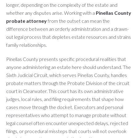
longer, depending on the complexity of the estate and
whether any disputes arise. Working with a
Pinellas County
probate attorney
from the outset can mean the
difference between an orderly administration and a drawn-
out legal process that depletes estate resources and strains
family relationships.
Pinellas County presents specific procedural realities that
anyone administering an estate here should understand. The
Sixth Judicial Circuit, which serves Pinellas County, handles
probate matters through the Probate Division of the circuit
court in Clearwater. This court has its own administrative
judges, local rules, and filing requirements that shape how
cases move through the docket. Executors and personal
representatives who attempt to manage probate without
legal counsel often encounter unexpected delays, rejected
filings, or procedural missteps that courts will not overlook