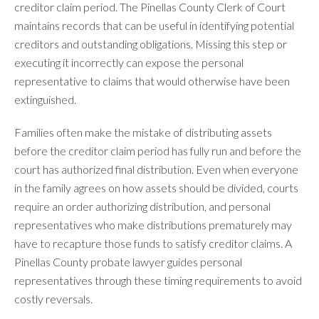
creditor claim period. The Pinellas County Clerk of Court
maintains records that can be useful in identifying potential
creditors and outstanding obligations. Missing this step or
executing it incorrectly can expose the personal
representative to claims that would otherwise have been
extinguished.
Families often make the mistake of distributing assets
before the creditor claim period has fully run and before the
court has authorized final distribution. Even when everyone
in the family agrees on how assets should be divided, courts
require an order authorizing distribution, and personal
representatives who make distributions prematurely may
have to recapture those funds to satisfy creditor claims. A
Pinellas County probate lawyer guides personal
representatives through these timing requirements to avoid
costly reversals.