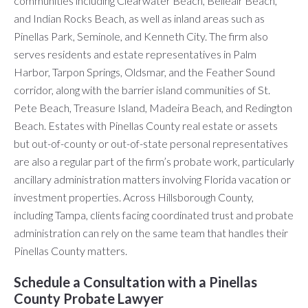
communities including Clearwater Beach, Belleair Beach,
and Indian Rocks Beach, as well as inland areas such as
Pinellas Park, Seminole, and Kenneth City. The firm also
serves residents and estate representatives in Palm
Harbor, Tarpon Springs, Oldsmar, and the Feather Sound
corridor, along with the barrier island communities of St.
Pete Beach, Treasure Island, Madeira Beach, and Redington
Beach. Estates with Pinellas County real estate or assets
but out-of-county or out-of-state personal representatives
are also a regular part of the firm’s probate work, particularly
ancillary administration matters involving Florida vacation or
investment properties. Across Hillsborough County,
including Tampa, clients facing coordinated trust and probate
administration can rely on the same team that handles their
Pinellas County matters.
Schedule a Consultation with a Pinellas
County Probate Lawyer