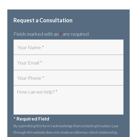
Request a Consultation
Fields marked with an
*
are required
* Required Field
By submitting this form I acknowledge that contacting Knudsen Law
through this website does not create an attorney-client relationship,