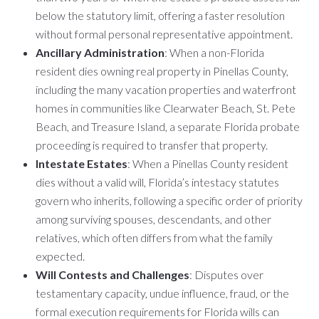
below the statutory limit, offering a faster resolution
without formal personal representative appointment.
Ancillary Administration
: When a non-Florida
resident dies owning real property in Pinellas County,
including the many vacation properties and waterfront
homes in communities like Clearwater Beach, St. Pete
Beach, and Treasure Island, a separate Florida probate
proceeding is required to transfer that property.
Intestate Estates
: When a Pinellas County resident
dies without a valid will, Florida’s intestacy statutes
govern who inherits, following a specific order of priority
among surviving spouses, descendants, and other
relatives, which often differs from what the family
expected.
Will Contests and Challenges
: Disputes over
testamentary capacity, undue influence, fraud, or the
formal execution requirements for Florida wills can