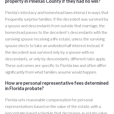
property in Pinellas County if they had no will?
Florida’s intestacy and homestead laws interact in ways that
frequently surprise families. If the decedent was survived by
a spouse and descendants from outside that marriage, the
homestead passes to the decedent’s descendants with the
surviving spouse receiving a life estate, unless the surviving
spouse elects to take an undivided half interest instead. If
the decedent was survived only by a spouse with no
descendants, or only by descendants, different rules apply.
These outcomes are specific to Florida law and often differ
significantly from what families assume would happen.
How are personal representative fees determined
in Florida probate?
Florida sets reasonable compensation for personal
representatives based on the value of the estate, with a
percentage-based schedule that decreases as estate value