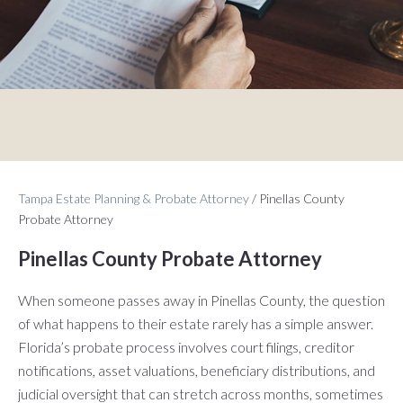
Tampa Estate Planning & Probate Attorney
/
Pinellas County
Probate Attorney
Pinellas County Probate Attorney
When someone passes away in Pinellas County, the question
of what happens to their estate rarely has a simple answer.
Florida’s probate process involves court filings, creditor
notifications, asset valuations, beneficiary distributions, and
judicial oversight that can stretch across months, sometimes