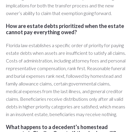
implications for both the transfer process and the new
owner’s ability to claim that exemption going forward.
How are estate debts prioritized when the estate
cannot pay everything owed?
Florida law establishes a specific order of priority for paying
estate debts when assets are insufficient to satisfy all claims.
Costs of administration, including attorney fees and personal
representative compensation, rank first. Reasonable funeral
and burial expenses rank next, followed by homestead and
family allowance claims, certain governmental claims,
medical expenses from the last illness, and general creditor
claims. Beneficiaries receive distributions only after all valid
debts in higher priority categories are satisfied, which means
in an insolvent estate, beneficiaries may receive nothing.
What happens to a decedent’s homestead