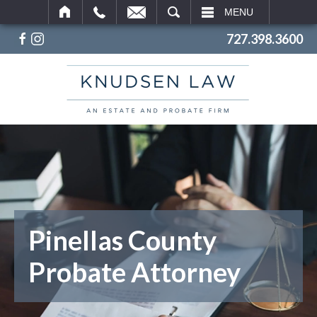
SEARCH
MENU
727.398.3600
Pinellas County
Probate Attorney