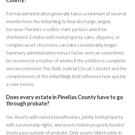
County?
Formal administration generally takes a minimum of several
months from the initial filing to final discharge, largely
because Florida’s creditor claim period cannot be
shortened. Estates with real property sales, disputes, or
complex asset structures can take considerably longer.
Summary administration moves faster and can sometimes
be resolved in a matter of weeks if the petition is complete
and uncontested. The Sixth Judicial Circuit’s docket and the
completeness of the initial filings both influence how quickly
a case moves.
Does every estate in Pinellas County have to go
through probate?
No. Assets with named beneficiaries, jointly held property
with survivorship rights, and assets held in properly funded
trusts pass outside of probate. Only assets titled solely in