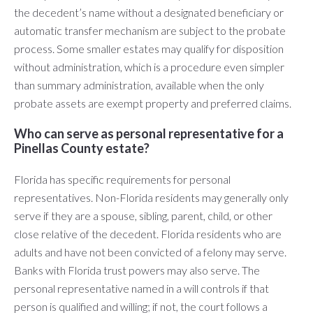
the decedent’s name without a designated beneficiary or
automatic transfer mechanism are subject to the probate
process. Some smaller estates may qualify for disposition
without administration, which is a procedure even simpler
than summary administration, available when the only
probate assets are exempt property and preferred claims.
Who can serve as personal representative for a
Pinellas County estate?
Florida has specific requirements for personal
representatives. Non-Florida residents may generally only
serve if they are a spouse, sibling, parent, child, or other
close relative of the decedent. Florida residents who are
adults and have not been convicted of a felony may serve.
Banks with Florida trust powers may also serve. The
personal representative named in a will controls if that
person is qualified and willing; if not, the court follows a