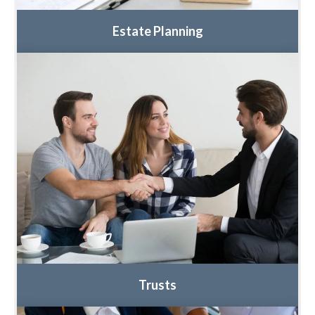
Estate Planning
Trusts