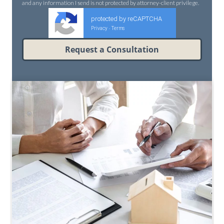
and any information I send is not protected by attorney-client privilege.
protected by reCAPTCHA
Privacy
Terms
-