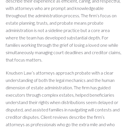
describe their experience as efficient, caring, and respectful,
with attorneys who are prompt and knowledgeable
throughout the administration process. The firm’s focus on
estate planning, trusts, and probate means probate
administration is not a sideline practice but a core area
where the team has developed substantial depth. For
families working through the grief of losing a loved one while
simultaneously managing court deadlines and creditor claims,
that focus matters.
Knudsen Law’s attorneys approach probate with a clear
understanding of both the legal mechanics and the human
dimension of estate administration. The firm has guided
executors through complex estates, helped beneficiaries
understand their rights when distributions seem delayed or
disputed, and assisted families in navigating will contests and
creditor disputes. Client reviews describe the firm’s
attorneys as professionals who go the extra mile and who