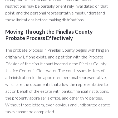
restrictions may be partially or entirely invalidated on that
point, and the personal representative must understand
these limitations before making distributions.
Moving Through the Pinellas County
Probate Process Effectively
The probate process in Pinellas County begins with filing an
original will, if one exists, and a petition with the Probate
Division of the circuit court located in the Pinellas County
Justice Center in Clearwater. The court issues letters of
administration to the appointed personal representative,
which are the documents that allow the representative to
act on behalf of the estate with banks, financial institutions,
the property appraiser’s office, and other third parties.
Without those letters, even obvious and undisputed estate
tasks cannot be completed.